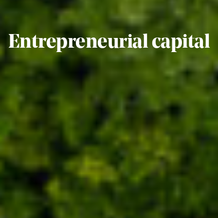
Entrepreneurial capital