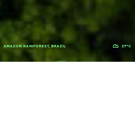
AMAZON RAINFOREST, BRAZIL
27°C