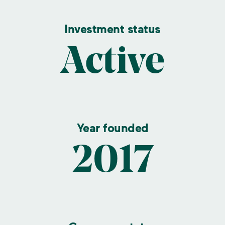
Investment status
Active
Year founded
2017