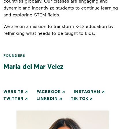
countries globally. Our classes are engaging and
dynamic and incentivize students to continue learning
and exploring STEM fields.
We are on a mission to transform K-12 education by
rethinking what needs to be taught to kids.
FOUNDERS
Maria del Mar Velez
WEBSITE
FACEBOOK
INSTAGRAM
TWITTER
LINKEDIN
TIK TOK