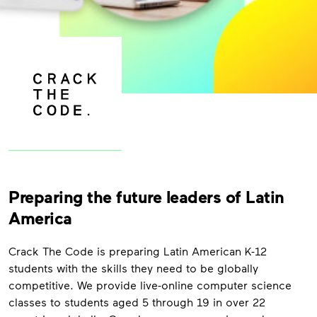
Preparing the future leaders of Latin
America
Crack The Code is preparing Latin American K-12
students with the skills they need to be globally
competitive. We provide live-online computer science
classes to students aged 5 through 19 in over 22