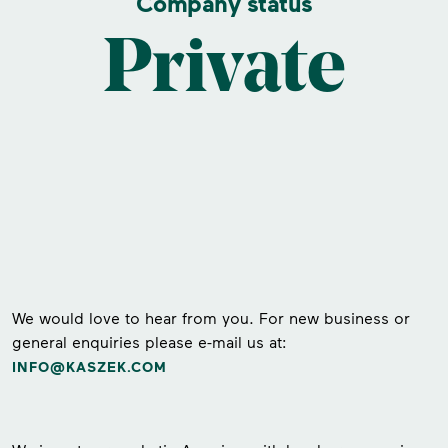
Company status
Private
We would love to hear from you. For new business or
general enquiries please e-mail us at:
INFO@KASZEK.COM