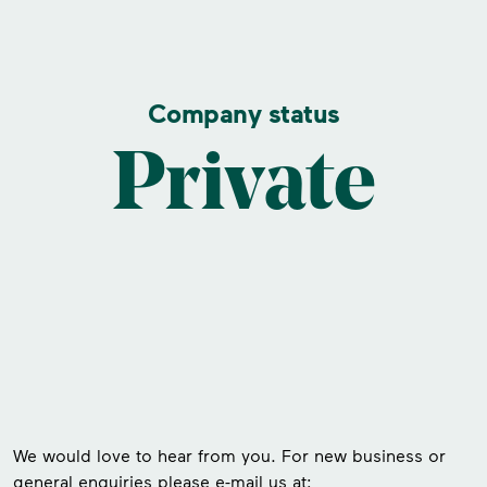
Company status
Private
We would love to hear from you. For new business or
general enquiries please e-mail us at: