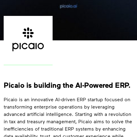
Picaio is building the AI-Powered ERP.
Picaio is an innovative AI-driven ERP startup focused on
transforming enterprise operations by leveraging
advanced artificial intelligence. Starting with a revolution
in tax and treasury management, Picaio aims to solve the
inefficiencies of traditional ERP systems by enhancing
data availability, trust, and customer experience while