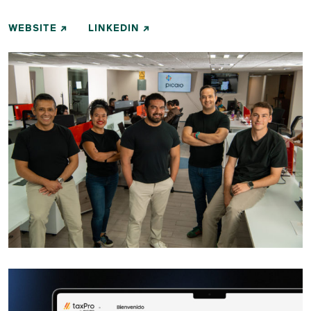
WEBSITE
LINKEDIN