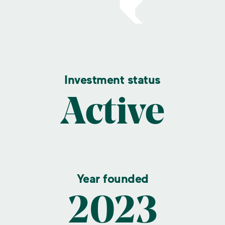
Investment status
Active
Year founded
2023