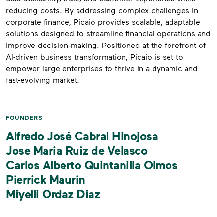
reducing costs. By addressing complex challenges in
corporate finance, Picaio provides scalable, adaptable
solutions designed to streamline financial operations and
improve decision-making. Positioned at the forefront of
AI-driven business transformation, Picaio is set to
empower large enterprises to thrive in a dynamic and
fast-evolving market.
FOUNDERS
Alfredo José Cabral Hinojosa
Jose Maria Ruiz de Velasco
Carlos Alberto Quintanilla Olmos
Pierrick Maurin
Miyelli Ordaz Diaz