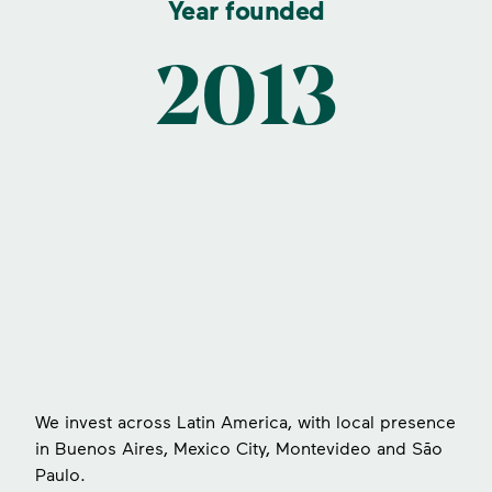
Year founded
2013
s
We invest across Latin America, with local presence
in Buenos Aires, Mexico City, Montevideo and São
Paulo.