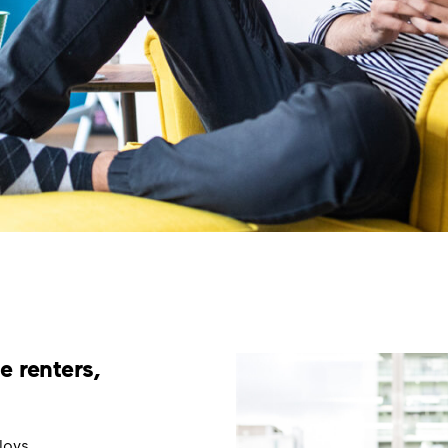
e renters,
loys