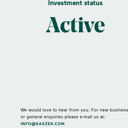
Investment status
Active
We would love to hear from you. For new busines
or general enquiries please e-mail us at:
INFO@KASZEK.COM