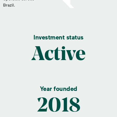
Brazil.
Investment status
Active
Year founded
2018