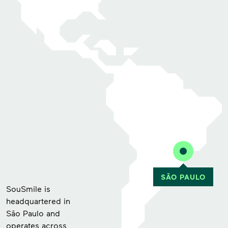
SouSmile is
headquartered in
São Paulo and
operates across