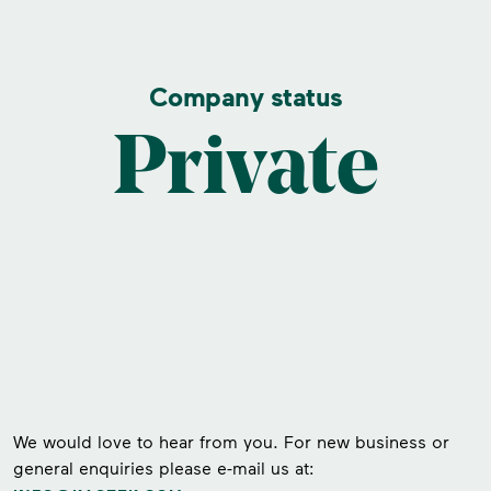
Company status
Private
We would love to hear from you. For new business or
general enquiries please e-mail us at: