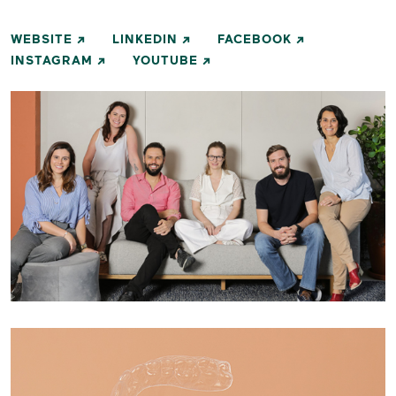
WEBSITE
LINKEDIN
FACEBOOK
INSTAGRAM
YOUTUBE