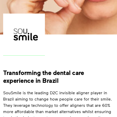
Transforming the dental care
experience in Brazil
SouSmile is the leading D2C invisible aligner player in
Brazil aiming to change how people care for their smile.
They leverage technology to offer aligners that are 60%
more affordable than market alternatives whilst ensuring