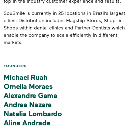
top in the industry customer experience and results.
SouSmile is currently in 25 locations in Brazil’s largest
cities. Distribution includes Flagship Stores, Shop- in-
Shops within dental clinics and Partner Dentists which
enable the company to scale efficiently in different
markets.
FOUNDERS
Michael Ruah
Ornella Moraes
Alexandre Gama
Andrea Nazare
Natalia Lombardo
Aline Andrade