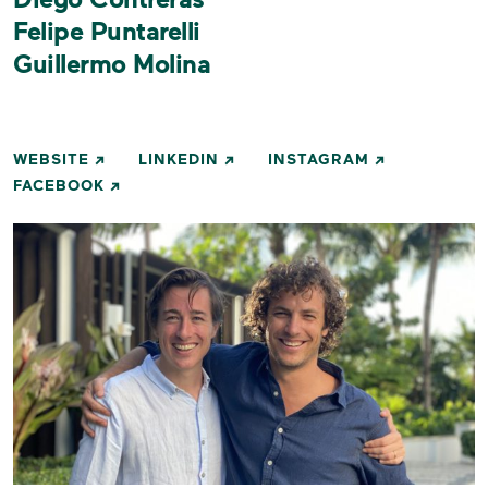
Felipe Puntarelli
Guillermo Molina
WEBSITE
LINKEDIN
INSTAGRAM
FACEBOOK