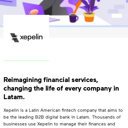
Reimagining financial services,
changing the life of every company in
Latam.
Xepelin
is a Latin American fintech company that aims to
be the leading B2B digital bank in Latam. Thousands of
businesses use
Xepelin
to manage their finances and