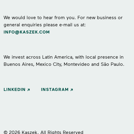
We would love to hear from you. For new business or
general enquiries please e-mail us at:
INFO@KASZEK.COM
We invest across Latin America, with local presence in
Buenos Aires, Mexico City, Montevideo and São Paulo.
LINKEDIN
INSTAGRAM
© 2026 Kaszek. All Rights Reserved