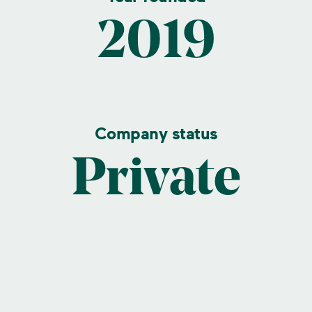
2019
Company status
Private