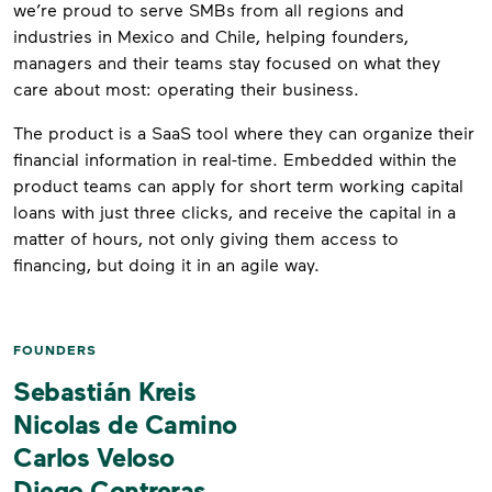
we’re proud to serve SMBs from all regions and
industries in Mexico and Chile, helping founders,
managers and their teams stay focused on what they
care about most: operating their business.
The product is a SaaS tool where they can organize their
financial information in real-time. Embedded within the
product teams can apply for short term working capital
loans with just three clicks, and receive the capital in a
matter of hours, not only giving them access to
financing, but doing it in an agile way.
FOUNDERS
Sebastián Kreis
Nicolas de Camino
Carlos Veloso
Diego Contreras