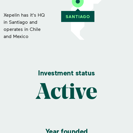
Xepelin has it's HQ
in Santiago and
operates in Chile
and Mexico
Investment status
Active
Year founded