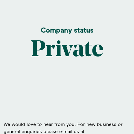
Company status
Private
We would love to hear from you. For new business or
general enquiries please e-mail us at: