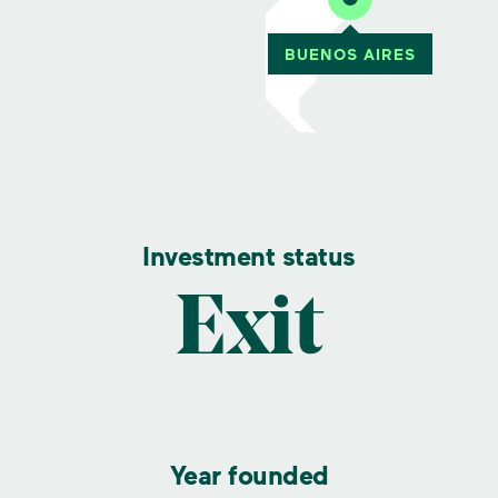
Investment status
Exit
Year founded