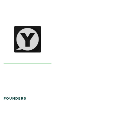
FOUNDERS