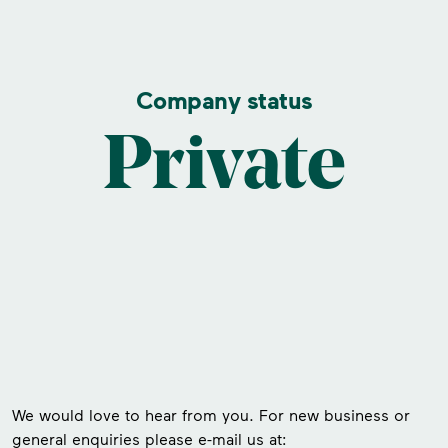
Company status
Private
We would love to hear from you. For new business or
general enquiries please e-mail us at: