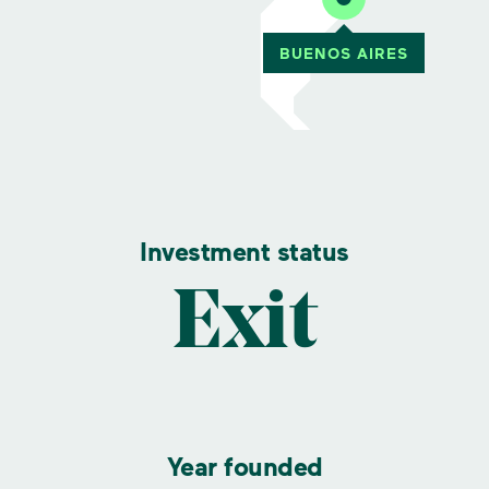
Investment status
Exit
Year founded