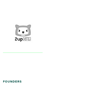
FOUNDERS