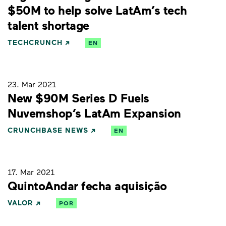
$50M to help solve LatAm’s tech
talent shortage
TECHCRUNCH
EN
23. Mar 2021
New $90M Series D Fuels
Nuvemshop’s LatAm Expansion
CRUNCHBASE NEWS
EN
17. Mar 2021
QuintoAndar fecha aquisição
VALOR
POR