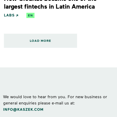
largest fintechs in Latin America
LABS
EN
LOAD MORE
We would love to hear from you. For new business or
general enquiries please e-mail us at:
INFO@KASZEK.COM