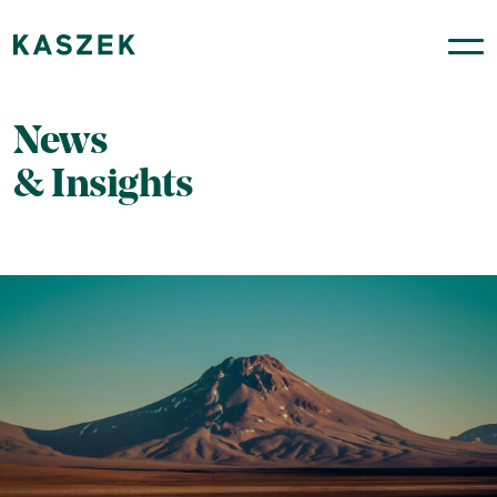
News
& Insights