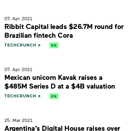
07. Apr 2021
Ribbit Capital leads $26.7M round for
Brazilian fintech Cora
TECHCRUNCH
EN
07. Apr 2021
Mexican unicorn Kavak raises a
$485M Series D at a $4B valuation
TECHCRUNCH
EN
25. Mar 2021
Argentina’s Digital House raises over