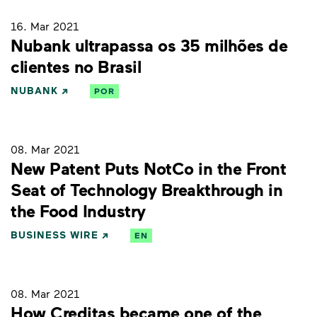
16. Mar 2021
Nubank ultrapassa os 35 milhões de
clientes no Brasil
NUBANK
POR
08. Mar 2021
New Patent Puts NotCo in the Front
Seat of Technology Breakthrough in
the Food Industry
BUSINESS WIRE
EN
08. Mar 2021
How Creditas became one of the