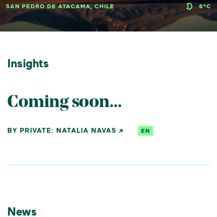
SAN PEDRO DE ATACAMA, CHILE
6°C
Insights
Coming soon…
BY PRIVATE: NATALIA NAVAS
EN
News